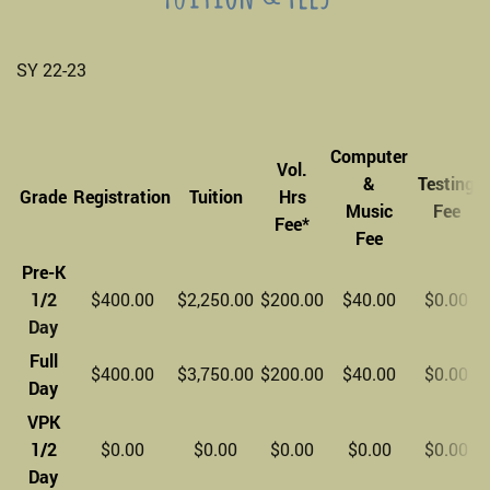
SY 22-23
Computer
Vol.
&
Testing
Grade
Registration
Tuition
Hrs
Music
Fee
Fee*
Fee
Pre-K
1/2
$400.00
$2,250.00
$200.00
$40.00
$0.00
Day
Full
$400.00
$3,750.00
$200.00
$40.00
$0.00
Day
VPK
1/2
$0.00
$0.00
$0.00
$0.00
$0.00
Day