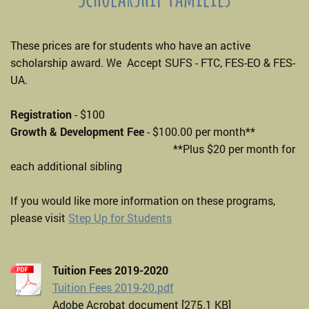
These prices are for students who have an active
scholarship award. We Accept SUFS - FTC, FES-EO & FES-
UA.
Registration
- $100
Growth & Development Fee
- $100.00 per month**
**Plus $20 per month for
each additional sibling
If you would like more information on these programs,
please visit
Step Up for Students
Tuition Fees 2019-2020
Tuition Fees 2019-20.pdf
Adobe Acrobat document [275.1 KB]