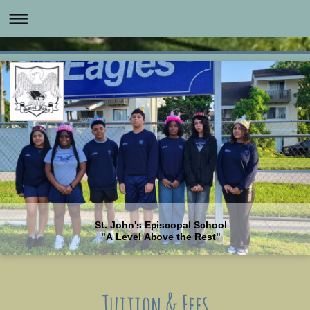
St. John's Episcopal School
"A Level Above the Rest"
Tuition & Fees