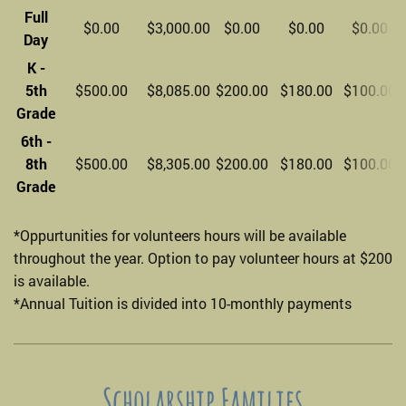
Full
$0.00
$3,000.00
$0.00
$0.00
$0.00
Day
K -
5th
$500.00
$8,085.00
$200.00
$180.00
$100.00
Grade
6th -
8th
$500.00
$8,305.00
$200.00
$180.00
$100.00
Grade
*Oppurtunities for volunteers hours will be available
throughout the year. Option to pay volunteer hours at $200
is available.
*Annual Tuition is divided into 10-monthly payments
Scholarship Families