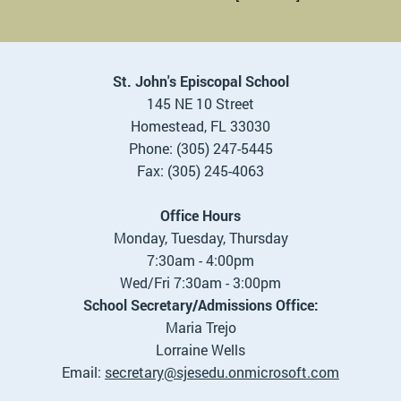
St. John's Episcopal School
145 NE 10 Street
Homestead, FL 33030
Phone: (305) 247-5445
Fax: (305) 245-4063
Office Hours
Monday, Tuesday, Thursday
7:30am - 4:00pm
Wed/Fri 7:30am - 3:00pm
School Secretary/Admissions Office:
Maria Trejo
Lorraine Wells
Email:
se
cretary@sjesedu.onmicrosoft.com